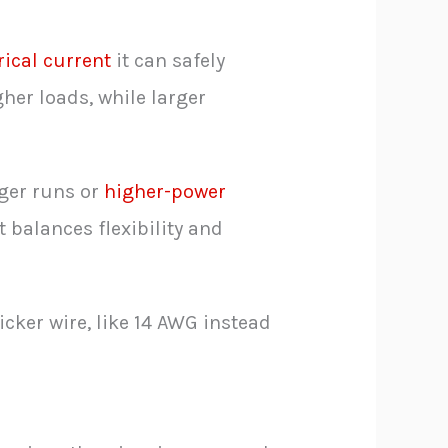
ical current
it can safely
her loads, while larger
nger runs or
higher-power
 balances flexibility and
icker wire, like 14 AWG instead