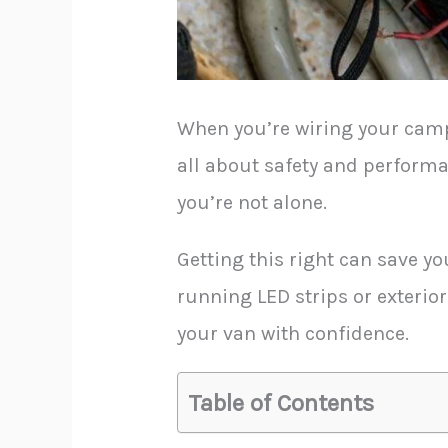
When you’re wiring your camper
all about safety and performa
you’re not alone.
Getting this right can save yo
running LED strips or exterior
your van with confidence.
Table of Contents