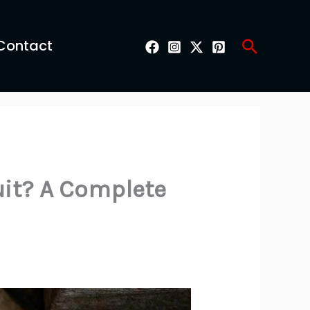
Search
Contact
uit? A Complete