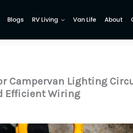
Blogs
RV Living
Van Life
About
or Campervan Lighting Circ
 Efficient Wiring