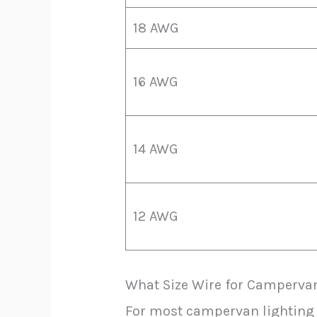
18 AWG
16 AWG
14 AWG
12 AWG
What Size Wire for Campervan
For most campervan lighting c