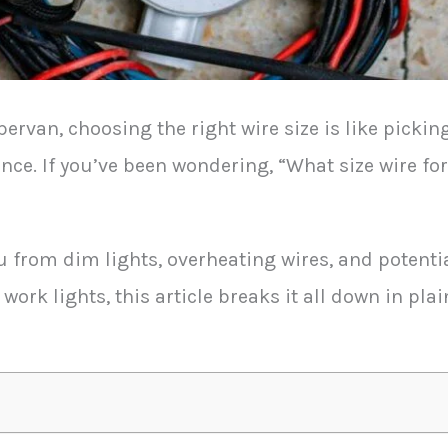
van, choosing the right wire size is like picking 
nce. If you’ve been wondering, “What size wire fo
u from dim lights, overheating wires, and potenti
 work lights, this article breaks it all down in pl