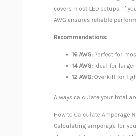
covers most LED setups. If yo
AWG ensures reliable perfor
Recommendations:
16 AWG:
Perfect for mos
14 AWG:
Ideal for larger
12 AWG:
Overkill for li
Always calculate your total 
How to Calculate Amperage N
Calculating amperage for your