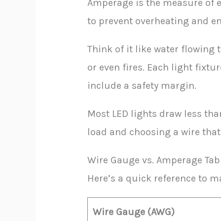
Amperage is the measure of e
to prevent overheating and en
Think of it like water flowin
or even fires. Each light fixt
include a safety margin.
Most LED lights draw less tha
load and choosing a wire that
Wire Gauge vs. Amperage Tab
Here’s a quick reference to 
Wire Gauge (AWG)