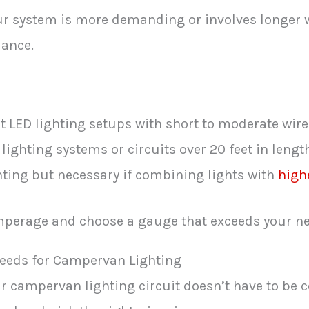
ur system is more demanding or involves longer w
mance.
t LED lighting setups with short to moderate wire
 lighting systems or circuits over 20 feet in lengt
ghting but necessary if combining lights with
high
amperage and choose a gauge that exceeds your ne
eeds for Campervan Lighting
 campervan lighting circuit doesn’t have to be c