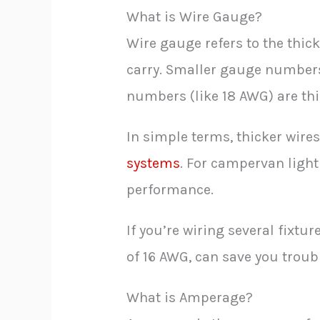
What is Wire Gauge?
Wire gauge refers to the thic
carry. Smaller gauge numbers 
numbers (like 18 AWG) are thi
In simple terms, thicker wire
systems
. For campervan light
performance.
If you’re wiring several fixtu
of 16 AWG, can save you troub
What is Amperage?