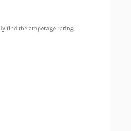
ally find the amperage rating