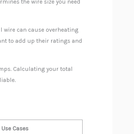
termines the wire size you need
ll wire can cause overheating
ant to add up their ratings and
mps. Calculating your total
iable.
l Use Cases