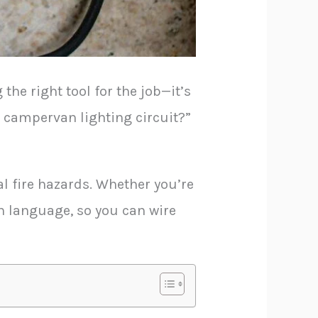
the right tool for the job—it’s
r campervan lighting circuit?”
al fire hazards. Whether you’re
ain language, so you can wire