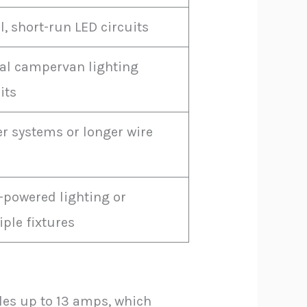
, short-run LED circuits
cal campervan lighting
its
er systems or longer wire
-powered lighting or
ple fixtures
les up to 13 amps, which