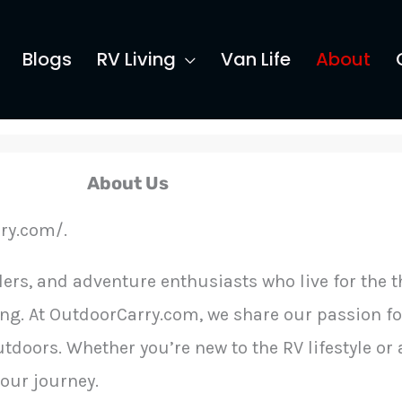
Blogs
RV Living
Van Life
About
About Us
ry.com/.
ers, and adventure enthusiasts who live for the th
ing. At OutdoorCarry.com, we share our passion for
tdoors. Whether you’re new to the RV lifestyle or
your journey.