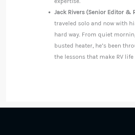
expertise.
Jack Rivers (Senior Editor & 
traveled solo and now with hi
hard way. From quiet morning
busted heater, he’s been throu
the lessons that make RV life 