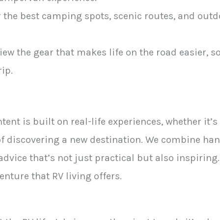
 the best camping spots, scenic routes, and outdo
iew the gear that makes life on the road easier, 
ip.
tent is built on real-life experiences, whether it’
y of discovering a new destination. We combine h
 advice that’s not just practical but also inspiring.
nture that RV living offers.