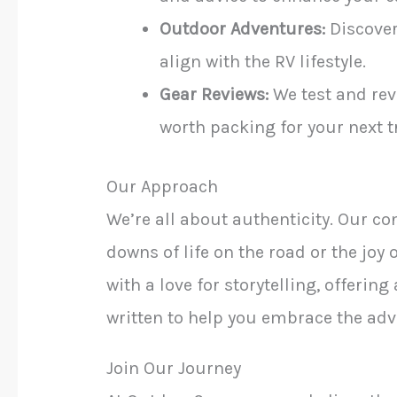
Outdoor Adventures:
Discover
align with the RV lifestyle.
Gear Reviews:
We test and rev
worth packing for your next tr
Our Approach
We’re all about authenticity. Our con
downs of life on the road or the jo
with a love for storytelling, offering
written to help you embrace the adve
Join Our Journey