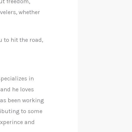
out freedom,
avelers, whether
 to hit the road,
pecializes in
 and he loves
has been working
ributing to some
 experince and