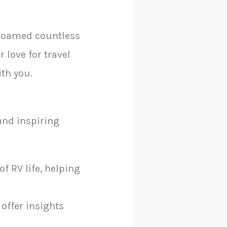
 roamed countless
love for travel
ith you.
 and inspiring
f RV life, helping
 offer insights