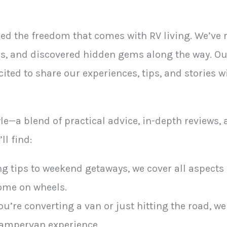
ced the freedom that comes with RV living. We’ve
, and discovered hidden gems along the way. Our 
ited to share our experiences, tips, and stories w
tyle—a blend of practical advice, in-depth reviews,
ll find:
g tips to weekend getaways, we cover all aspects o
ome on wheels.
’re converting a van or just hitting the road, we
campervan experience.