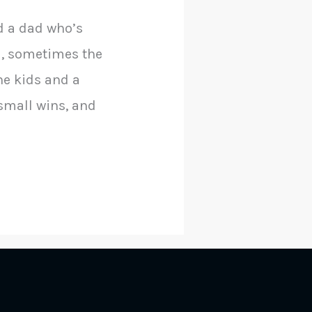
d a dad who’s
ad, sometimes the
he kids and a
 small wins, and