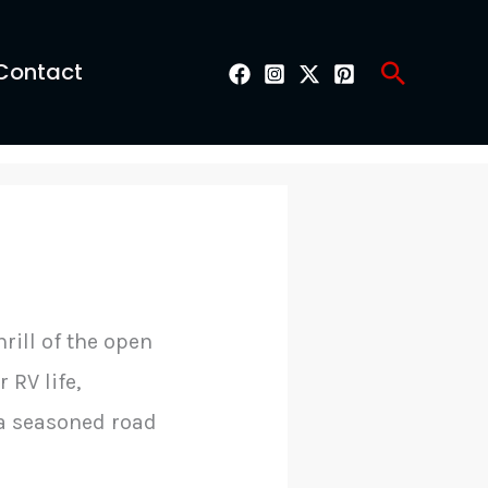
Search
Contact
rill of the open
 RV life,
 a seasoned road