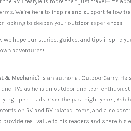
 the RV lifestyle is more than just travel—it’s ab
terms. We’re here to inspire and support fellow tr
 or looking to deepen your outdoor experiences.
. We hope our stories, guides, and tips inspire you
r own adventures!
st & Mechanic)
is an author at OutdoorCarry. He s
an and RVs as he is an outdoor and tech enthusiast
ying open roads. Over the past eight years, Ash 
ntents on RV and RV related items, and also cont
to provide real value to his readers and share his