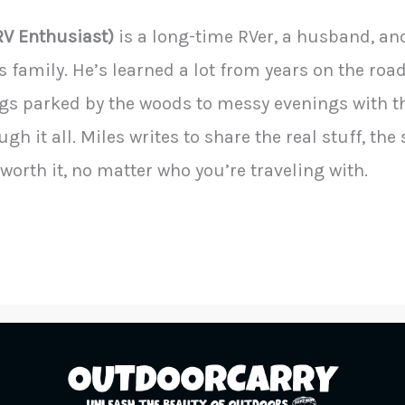
RV Enthusiast)
is a long-time RVer, a husband, an
s family. He’s learned a lot from years on the ro
s parked by the woods to messy evenings with t
gh it all. Miles writes to share the real stuff, the
worth it, no matter who you’re traveling with.