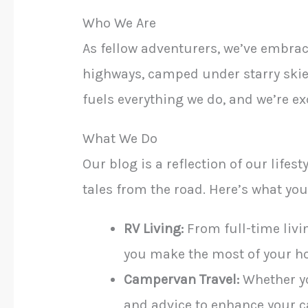
Who We Are
As fellow adventurers, we’ve embra
highways, camped under starry skies
fuels everything we do, and we’re exc
What We Do
Our blog is a reflection of our lifes
tales from the road. Here’s what you’
RV Living:
From full-time livin
you make the most of your h
Campervan Travel:
Whether you
and advice to enhance your 