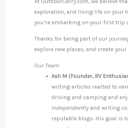
At OutdoorCarry.com, we believe that
exploration, and living life on your 
you’re embarking on your first trip
Thanks for being part of our journey
explore new places, and create you
Our Team
Ash M (Founder, RV Enthusia
writing articles realted to v
driving and camping and enjo
independently and writing co
reputable blogs. His goal is 