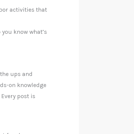
or activities that
so you know what’s
s the ups and
ands-on knowledge
 Every post is