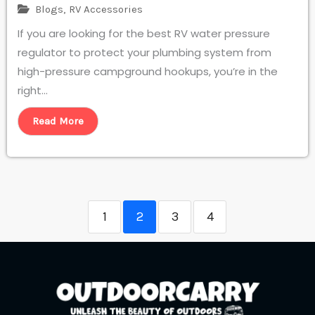
Blogs
,
RV Accessories
If you are looking for the best RV water pressure
regulator to protect your plumbing system from
high-pressure campground hookups, you’re in the
right...
Read More
1
2
3
4