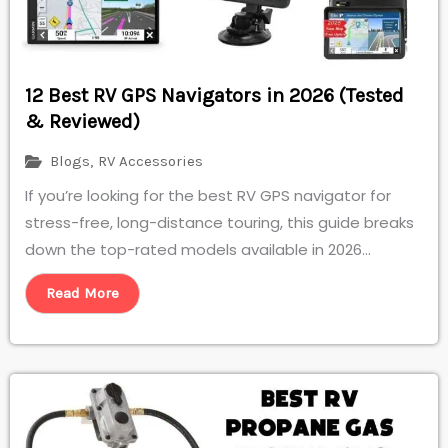
12 Best RV GPS Navigators in 2026 (Tested
& Reviewed)
Blogs
,
RV Accessories
If you’re looking for the best RV GPS navigator for
stress-free, long-distance touring, this guide breaks
down the top-rated models available in 2026...
Read More