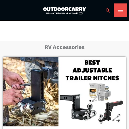
Skip
Search
to
content
RV Accessories