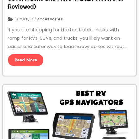
Reviewed)
Blogs
,
RV Accessories
If you are shopping for the best ebike racks with
ramp for RVs, SUVs, and trucks, you likely want an
easier and safer way to load heavy ebikes without...
Read More