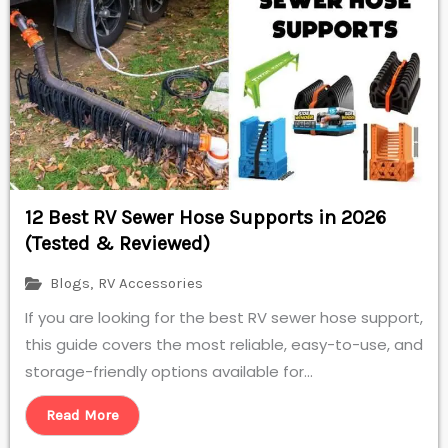
12 Best RV Sewer Hose Supports in 2026
(Tested & Reviewed)
Blogs
,
RV Accessories
If you are looking for the best RV sewer hose support,
this guide covers the most reliable, easy-to-use, and
storage-friendly options available for...
Read More