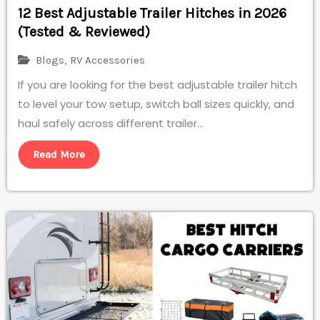
12 Best Adjustable Trailer Hitches in 2026
(Tested & Reviewed)
Blogs
,
RV Accessories
If you are looking for the best adjustable trailer hitch
to level your tow setup, switch ball sizes quickly, and
haul safely across different trailer...
Read More