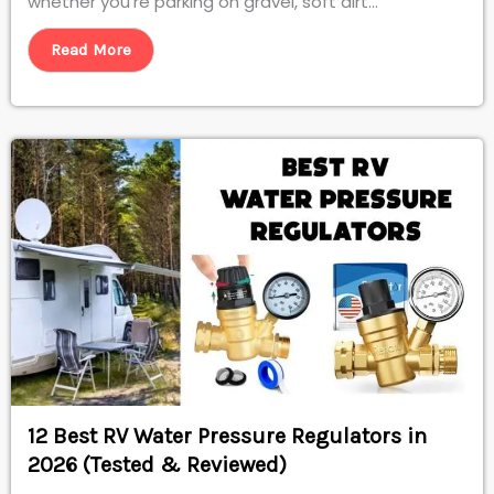
whether you’re parking on gravel, soft dirt...
Read More
12 Best RV Water Pressure Regulators in
2026 (Tested & Reviewed)