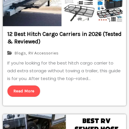
12 Best Hitch Cargo Carriers in 2026 (Tested
& Reviewed)
Blogs
,
RV Accessories
If you’re looking for the best hitch cargo carrier to
add extra storage without towing a trailer, this guide
is for you. After testing the top-rated...
Read More