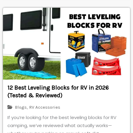
12 Best Leveling Blocks for RV in 2026
(Tested & Reviewed)
Blogs
,
RV Accessories
If you’re looking for the best leveling blocks for RV
camping, we’ve reviewed what actually works—