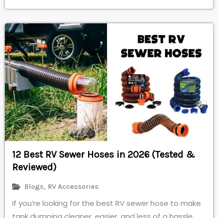
12 Best RV Sewer Hoses in 2026 (Tested &
Reviewed)
Blogs
,
RV Accessories
If you’re looking for the best RV sewer hose to make
tank dumping cleaner, easier, and less of a hassle,