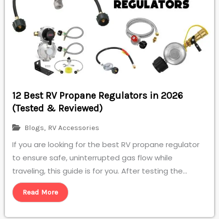
12 Best RV Propane Regulators in 2026
(Tested & Reviewed)
Blogs
,
RV Accessories
If you are looking for the best RV propane regulator
to ensure safe, uninterrupted gas flow while
traveling, this guide is for you. After testing the...
Read More