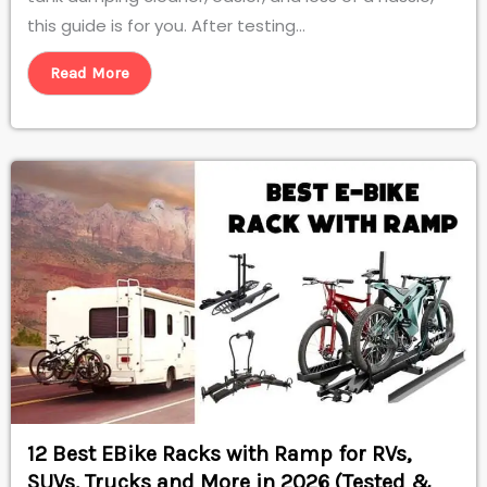
this guide is for you. After testing...
Read More
12 Best EBike Racks with Ramp for RVs,
SUVs, Trucks and More in 2026 (Tested &