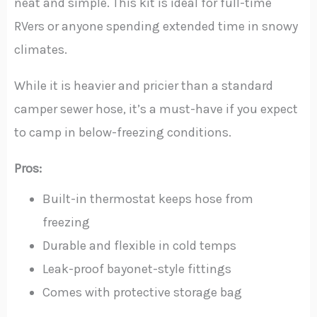
neat and simple. This kit is ideal for full-time
RVers or anyone spending extended time in snowy
climates.
While it is heavier and pricier than a standard
camper sewer hose, it’s a must-have if you expect
to camp in below-freezing conditions.
Pros:
Built-in thermostat keeps hose from
freezing
Durable and flexible in cold temps
Leak-proof bayonet-style fittings
Comes with protective storage bag