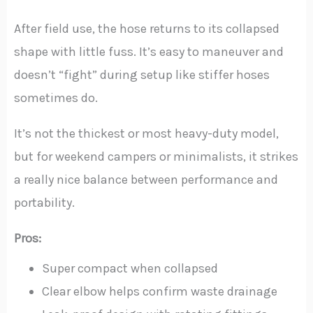
After field use, the hose returns to its collapsed
shape with little fuss. It’s easy to maneuver and
doesn’t “fight” during setup like stiffer hoses
sometimes do.
It’s not the thickest or most heavy-duty model,
but for weekend campers or minimalists, it strikes
a really nice balance between performance and
portability.
Pros:
Super compact when collapsed
Clear elbow helps confirm waste drainage