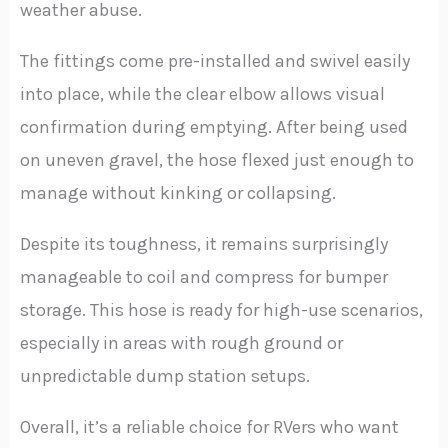
weather abuse.
The fittings come pre-installed and swivel easily
into place, while the clear elbow allows visual
confirmation during emptying. After being used
on uneven gravel, the hose flexed just enough to
manage without kinking or collapsing.
Despite its toughness, it remains surprisingly
manageable to coil and compress for bumper
storage. This hose is ready for high-use scenarios,
especially in areas with rough ground or
unpredictable dump station setups.
Overall, it’s a reliable choice for RVers who want