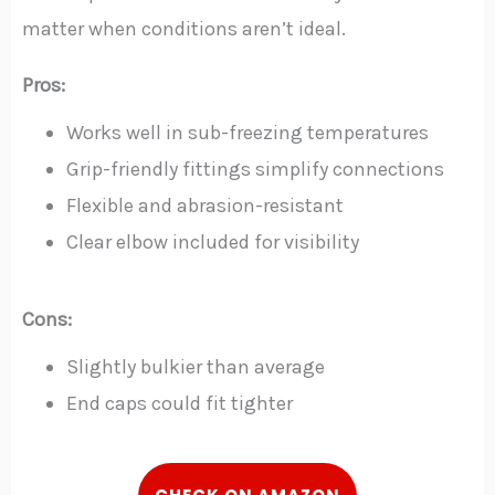
matter when conditions aren’t ideal.
Pros:
Works well in sub-freezing temperatures
Grip-friendly fittings simplify connections
Flexible and abrasion-resistant
Clear elbow included for visibility
Cons:
Slightly bulkier than average
End caps could fit tighter