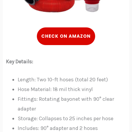
CHECK ON AMAZON
Key Details:
Length: Two 10-ft hoses (total 20 feet)
Hose Material: 18 mil thick vinyl
Fittings: Rotating bayonet with 90° clear
adapter
Storage: Collapses to 25 inches per hose
Includes: 90° adapter and 2 hoses