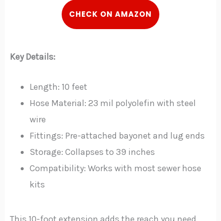
CHECK ON AMAZON
Key Details:
Length: 10 feet
Hose Material: 23 mil polyolefin with steel
wire
Fittings: Pre-attached bayonet and lug ends
Storage: Collapses to 39 inches
Compatibility: Works with most sewer hose
kits
This 10-foot extension adds the reach you need