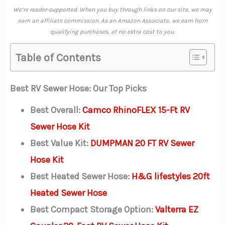
We’re reader-supported. When you buy through links on our site, we may
earn an affiliate commission. As an Amazon Associate, we earn from
qualifying purchases, at no extra cost to you.
Table of Contents
Best RV Sewer Hose: Our Top Picks
Best Overall:
Camco RhinoFLEX 15-Ft RV
Sewer Hose Kit
Best Value Kit:
DUMPMAN 20 FT RV Sewer
Hose Kit
Best Heated Sewer Hose:
H&G lifestyles 20ft
Heated Sewer Hose
Best Compact Storage Option:
Valterra EZ