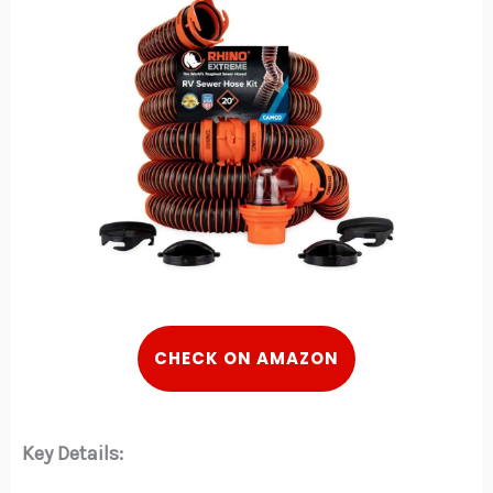
CHECK ON AMAZON
Key Details: