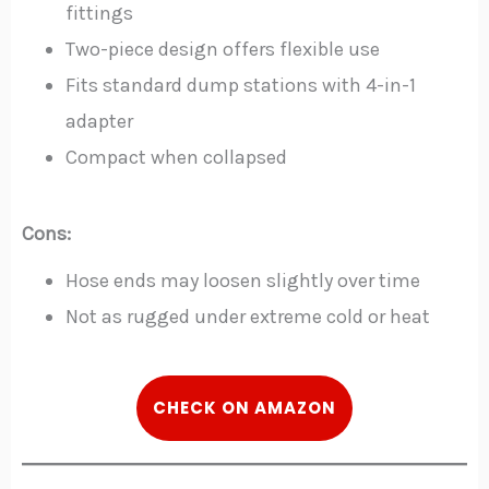
fittings
Two-piece design offers flexible use
Fits standard dump stations with 4-in-1
adapter
Compact when collapsed
Cons:
Hose ends may loosen slightly over time
Not as rugged under extreme cold or heat
CHECK ON AMAZON