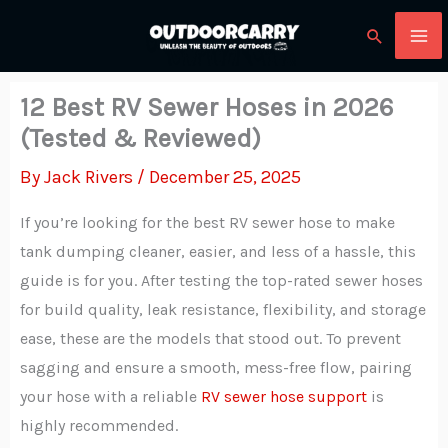
Skip
Search
to
content
12 Best RV Sewer Hoses in 2026
(Tested & Reviewed)
By
Jack Rivers
/
December 25, 2025
If you’re looking for the best RV sewer hose to make
tank dumping cleaner, easier, and less of a hassle, this
guide is for you. After testing the top-rated sewer hoses
for build quality, leak resistance, flexibility, and storage
ease, these are the models that stood out. To prevent
sagging and ensure a smooth, mess-free flow, pairing
your hose with a reliable
RV sewer hose support
is
highly recommended.