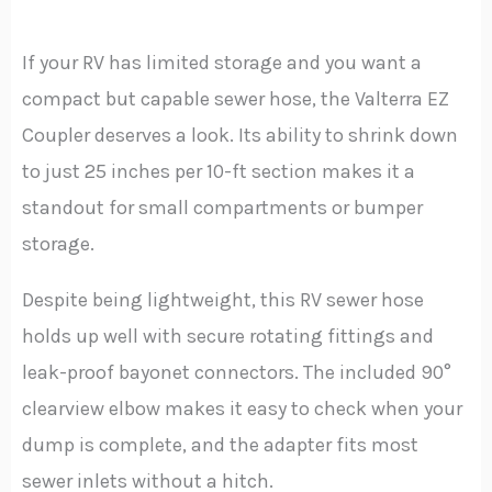
If your RV has limited storage and you want a
compact but capable sewer hose, the Valterra EZ
Coupler deserves a look. Its ability to shrink down
to just 25 inches per 10-ft section makes it a
standout for small compartments or bumper
storage.
Despite being lightweight, this RV sewer hose
holds up well with secure rotating fittings and
leak-proof bayonet connectors. The included 90°
clearview elbow makes it easy to check when your
dump is complete, and the adapter fits most
sewer inlets without a hitch.