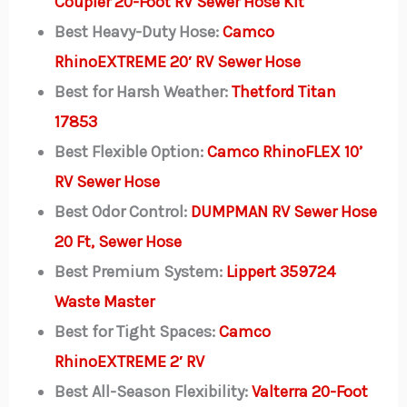
Coupler 20-Foot RV Sewer Hose Kit
Best Heavy-Duty Hose:
Camco
RhinoEXTREME 20′ RV Sewer Hose
Best for Harsh Weather:
Thetford Titan
17853
Best Flexible Option:
Camco RhinoFLEX 10’
RV Sewer Hose
Best Odor Control:
DUMPMAN RV Sewer Hose
20 Ft, Sewer Hose
Best Premium System:
Lippert 359724
Waste Master
Best for Tight Spaces:
Camco
RhinoEXTREME 2′ RV
Best All-Season Flexibility:
Valterra 20-Foot