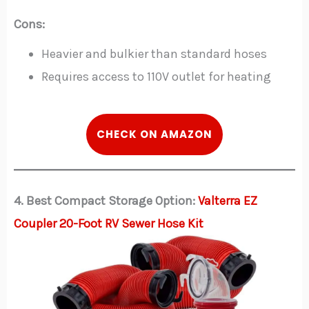
Cons:
Heavier and bulkier than standard hoses
Requires access to 110V outlet for heating
CHECK ON AMAZON
4. Best Compact Storage Option:
Valterra EZ
Coupler 20-Foot RV Sewer Hose Kit