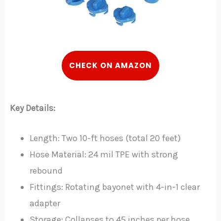
CHECK ON AMAZON
Key Details:
Length: Two 10-ft hoses (total 20 feet)
Hose Material: 24 mil TPE with strong
rebound
Fittings: Rotating bayonet with 4-in-1 clear
adapter
Storage: Collapses to 45 inches per hose