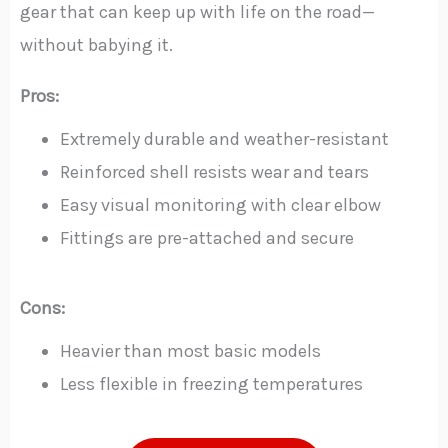
gear that can keep up with life on the road—
without babying it.
Pros:
Extremely durable and weather-resistant
Reinforced shell resists wear and tears
Easy visual monitoring with clear elbow
Fittings are pre-attached and secure
Cons:
Heavier than most basic models
Less flexible in freezing temperatures