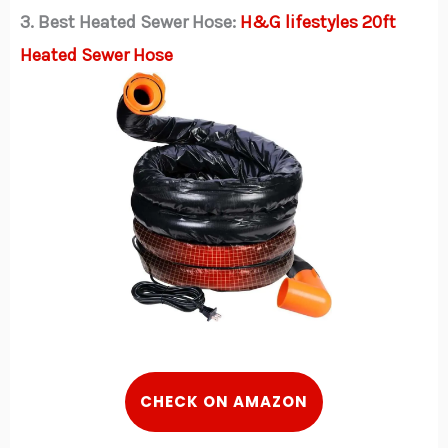
3. Best Heated Sewer Hose:
H&G lifestyles 20ft
Heated Sewer Hose
CHECK ON AMAZON