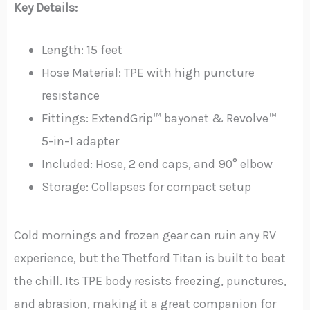
Key Details:
Length: 15 feet
Hose Material: TPE with high puncture
resistance
Fittings: ExtendGrip™ bayonet & Revolve™
5-in-1 adapter
Included: Hose, 2 end caps, and 90° elbow
Storage: Collapses for compact setup
Cold mornings and frozen gear can ruin any RV
experience, but the Thetford Titan is built to beat
the chill. Its TPE body resists freezing, punctures,
and abrasion, making it a great companion for