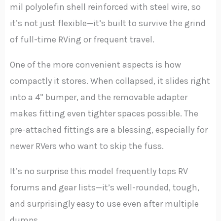
mil polyolefin shell reinforced with steel wire, so
it’s not just flexible—it’s built to survive the grind
of full-time RVing or frequent travel.
One of the more convenient aspects is how
compactly it stores. When collapsed, it slides right
into a 4” bumper, and the removable adapter
makes fitting even tighter spaces possible. The
pre-attached fittings are a blessing, especially for
newer RVers who want to skip the fuss.
It’s no surprise this model frequently tops RV
forums and gear lists—it’s well-rounded, tough,
and surprisingly easy to use even after multiple
dumps.