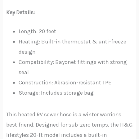
Key Details:
Length: 20 feet
Heating: Built-in thermostat & anti-freeze
design
Compatibility: Bayonet fittings with strong
seal
Construction: Abrasion-resistant TPE
Storage: Includes storage bag
This heated RV sewer hose is a winter warrior’s
best friend. Designed for sub-zero temps, the H&G
lifestyles 20-ft model includes a built-in