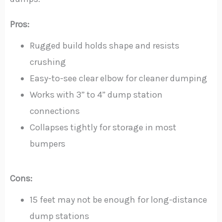
Pros:
Rugged build holds shape and resists
crushing
Easy-to-see clear elbow for cleaner dumping
Works with 3” to 4” dump station
connections
Collapses tightly for storage in most
bumpers
Cons:
15 feet may not be enough for long-distance
dump stations