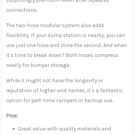
connections.
The two-hose modular system also adds
flexibility. If your dump station is nearby, you can
use just one hose and store the second. And when
it’s time to break down? Both hoses compress
neatly for bumper storage.
While it might not have the longevity or
reputation of higher-end names, it’s a fantastic
option for part-time campers or backup use.
Pros:
Great value with quality materials and