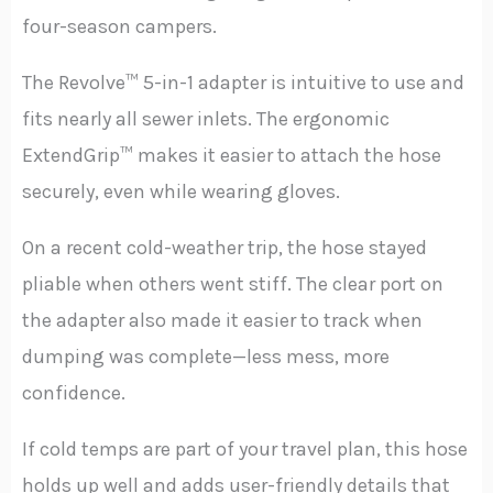
four-season campers.
The Revolve™ 5-in-1 adapter is intuitive to use and
fits nearly all sewer inlets. The ergonomic
ExtendGrip™ makes it easier to attach the hose
securely, even while wearing gloves.
On a recent cold-weather trip, the hose stayed
pliable when others went stiff. The clear port on
the adapter also made it easier to track when
dumping was complete—less mess, more
confidence.
If cold temps are part of your travel plan, this hose
holds up well and adds user-friendly details that