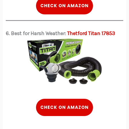
CHECK ON AMAZON
6. Best for Harsh Weather:
Thetford Titan 17853
CHECK ON AMAZON