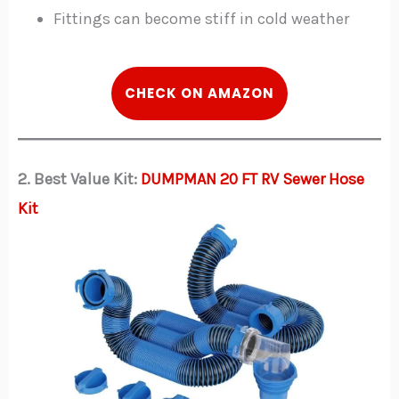
Fittings can become stiff in cold weather
CHECK ON AMAZON
2. Best Value Kit:
DUMPMAN 20 FT RV Sewer Hose
Kit