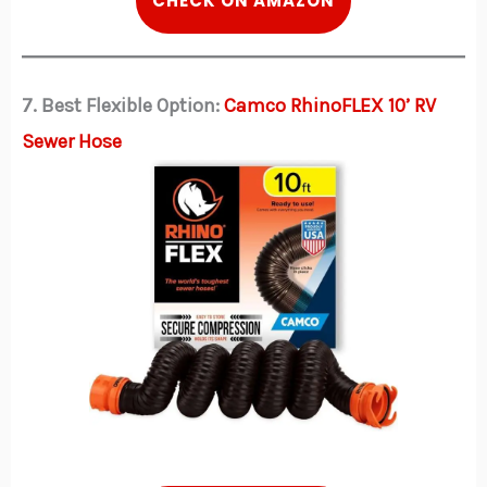
CHECK ON AMAZON
7. Best Flexible Option:
Camco RhinoFLEX 10’ RV
Sewer Hose