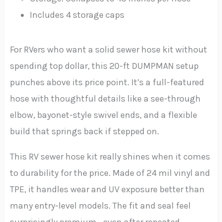
Includes 4 storage caps
For RVers who want a solid sewer hose kit without
spending top dollar, this 20-ft DUMPMAN setup
punches above its price point. It’s a full-featured
hose with thoughtful details like a see-through
elbow, bayonet-style swivel ends, and a flexible
build that springs back if stepped on.
This RV sewer hose kit really shines when it comes
to durability for the price. Made of 24 mil vinyl and
TPE, it handles wear and UV exposure better than
many entry-level models. The fit and seal feel
surprisingly premium—even after repeated