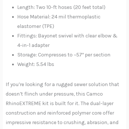
Length: Two 10-ft hoses (20 feet total)
Hose Material: 24 mil thermoplastic
elastomer (TPE)
Fittings: Bayonet swivel with clear elbow &
4-in-1 adapter
Storage: Compresses to ~57″ per section
Weight: 5.54 lbs
If you’re looking for a rugged sewer solution that
doesn’t flinch under pressure, this Camco
RhinoEXTREME kit is built for it. The dual-layer
construction and reinforced polymer core offer
impressive resistance to crushing, abrasion, and