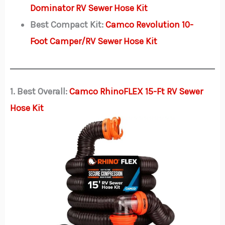
Dominator RV Sewer Hose Kit
Best Compact Kit:
Camco Revolution 10-
Foot Camper/RV Sewer Hose Kit
1. Best Overall:
Camco RhinoFLEX 15-Ft RV Sewer
Hose Kit