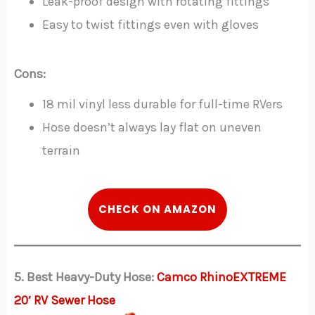
Leak-proof design with rotating fittings
Easy to twist fittings even with gloves
Cons:
18 mil vinyl less durable for full-time RVers
Hose doesn’t always lay flat on uneven
terrain
CHECK ON AMAZON
5. Best Heavy-Duty Hose:
Camco RhinoEXTREME
20′ RV Sewer Hose