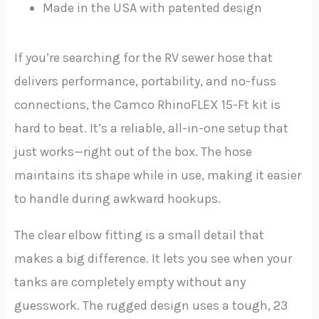
Made in the USA with patented design
If you’re searching for the RV sewer hose that
delivers performance, portability, and no-fuss
connections, the Camco RhinoFLEX 15-Ft kit is
hard to beat. It’s a reliable, all-in-one setup that
just works—right out of the box. The hose
maintains its shape while in use, making it easier
to handle during awkward hookups.
The clear elbow fitting is a small detail that
makes a big difference. It lets you see when your
tanks are completely empty without any
guesswork. The rugged design uses a tough, 23