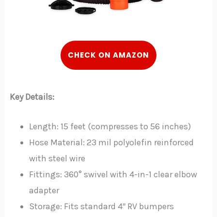
CHECK ON AMAZON
Key Details:
Length: 15 feet (compresses to 56 inches)
Hose Material: 23 mil polyolefin reinforced
with steel wire
Fittings: 360° swivel with 4-in-1 clear elbow
adapter
Storage: Fits standard 4″ RV bumpers