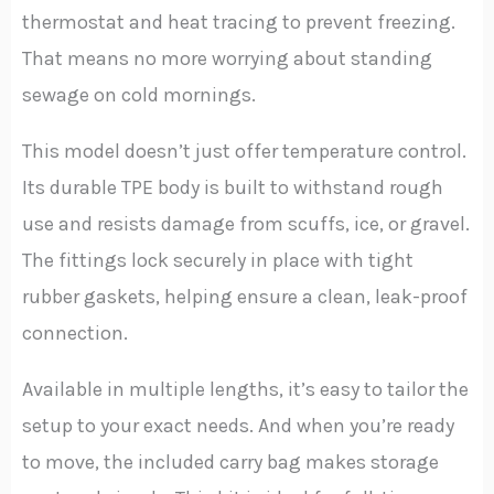
thermostat and heat tracing to prevent freezing.
That means no more worrying about standing
sewage on cold mornings.
This model doesn’t just offer temperature control.
Its durable TPE body is built to withstand rough
use and resists damage from scuffs, ice, or gravel.
The fittings lock securely in place with tight
rubber gaskets, helping ensure a clean, leak-proof
connection.
Available in multiple lengths, it’s easy to tailor the
setup to your exact needs. And when you’re ready
to move, the included carry bag makes storage