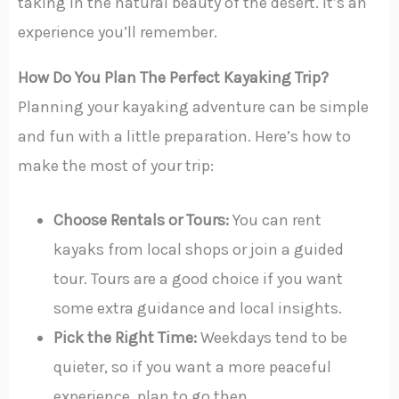
taking in the natural beauty of the desert. It’s an
experience you’ll remember.
How Do You Plan The Perfect Kayaking Trip?
Planning your kayaking adventure can be simple
and fun with a little preparation. Here’s how to
make the most of your trip:
Choose Rentals or Tours:
You can rent
kayaks from local shops or join a guided
tour. Tours are a good choice if you want
some extra guidance and local insights.
Pick the Right Time:
Weekdays tend to be
quieter, so if you want a more peaceful
experience, plan to go then.