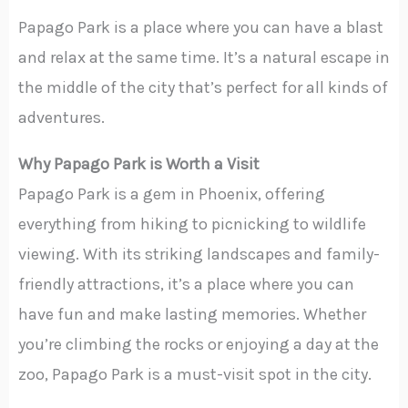
Papago Park is a place where you can have a blast
and relax at the same time. It’s a natural escape in
the middle of the city that’s perfect for all kinds of
adventures.
Why Papago Park is Worth a Visit
Papago Park is a gem in Phoenix, offering
everything from hiking to picnicking to wildlife
viewing. With its striking landscapes and family-
friendly attractions, it’s a place where you can
have fun and make lasting memories. Whether
you’re climbing the rocks or enjoying a day at the
zoo, Papago Park is a must-visit spot in the city.