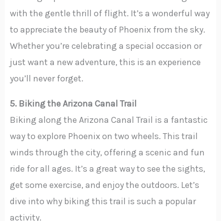
with the gentle thrill of flight. It’s a wonderful way
to appreciate the beauty of Phoenix from the sky.
Whether you’re celebrating a special occasion or
just want a new adventure, this is an experience
you’ll never forget.
5. Biking the Arizona Canal Trail
Biking along the Arizona Canal Trail is a fantastic
way to explore Phoenix on two wheels. This trail
winds through the city, offering a scenic and fun
ride for all ages. It’s a great way to see the sights,
get some exercise, and enjoy the outdoors. Let’s
dive into why biking this trail is such a popular
activity.