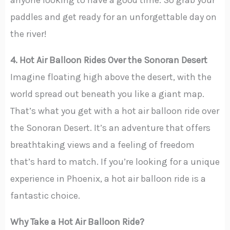
paddles and get ready for an unforgettable day on
the river!
4. Hot Air Balloon Rides Over the Sonoran Desert
Imagine floating high above the desert, with the
world spread out beneath you like a giant map.
That’s what you get with a hot air balloon ride over
the Sonoran Desert. It’s an adventure that offers
breathtaking views and a feeling of freedom
that’s hard to match. If you’re looking for a unique
experience in Phoenix, a hot air balloon ride is a
fantastic choice.
Why Take a Hot Air Balloon Ride?