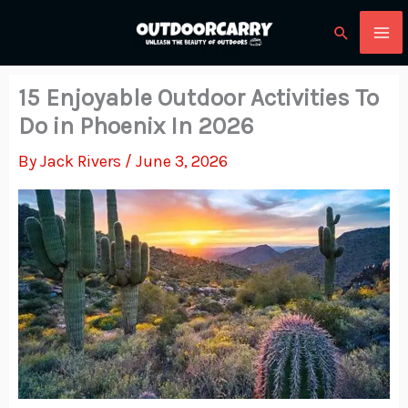
Skip
Search
to
content
15 Enjoyable Outdoor Activities To
Do in Phoenix In 2026
By
Jack Rivers
/
June 3, 2026