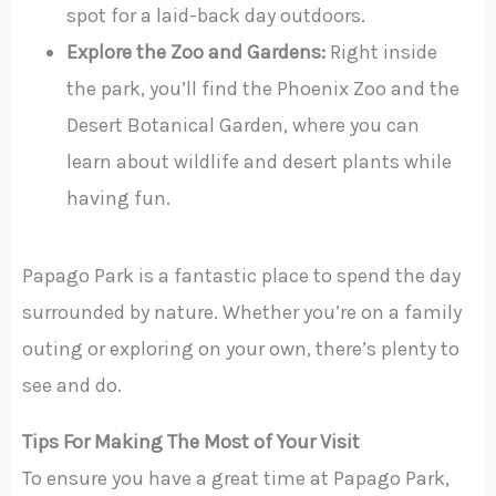
spot for a laid-back day outdoors.
Explore the Zoo and Gardens:
Right inside
the park, you’ll find the Phoenix Zoo and the
Desert Botanical Garden, where you can
learn about wildlife and desert plants while
having fun.
Papago Park is a fantastic place to spend the day
surrounded by nature. Whether you’re on a family
outing or exploring on your own, there’s plenty to
see and do.
Tips For Making The Most of Your Visit
To ensure you have a great time at Papago Park,