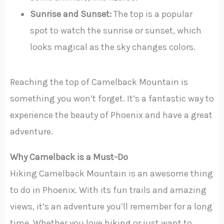
Sunrise and Sunset:
The top is a popular
spot to watch the sunrise or sunset, which
looks magical as the sky changes colors.
Reaching the top of Camelback Mountain is
something you won’t forget. It’s a fantastic way to
experience the beauty of Phoenix and have a great
adventure.
Why Camelback is a Must-Do
Hiking Camelback Mountain is an awesome thing
to do in Phoenix. With its fun trails and amazing
views, it’s an adventure you’ll remember for a long
time. Whether you love hiking or just want to