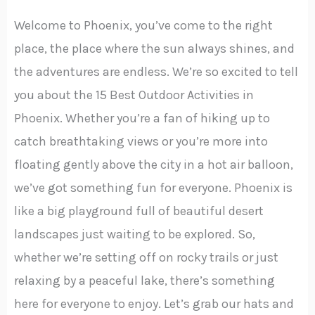
Welcome to Phoenix, you’ve come to the right
place, the place where the sun always shines, and
the adventures are endless. We’re so excited to tell
you about the 15 Best Outdoor Activities in
Phoenix. Whether you’re a fan of hiking up to
catch breathtaking views or you’re more into
floating gently above the city in a hot air balloon,
we’ve got something fun for everyone. Phoenix is
like a big playground full of beautiful desert
landscapes just waiting to be explored. So,
whether we’re setting off on rocky trails or just
relaxing by a peaceful lake, there’s something
here for everyone to enjoy. Let’s grab our hats and