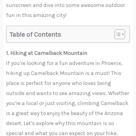
sunscreen and dive into some awesome outdoor
fun in this amazing city!
Table of Contents
1. Hiking at Camelback Mountain
If you’re looking for a fun adventure in Phoenix,
hiking up Camelback Mountain is a must! This
place is perfect for anyone who loves being
outside and wants to see amazing views. Whether
you’re a local or just visiting, climbing Camelback
is a great way to enjoy the beauty of the Arizona
desert. Let’s explore why this mountain is so
special and what you can expect on your hike.