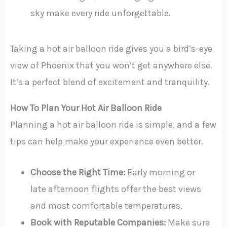
sky make every ride unforgettable.
Taking a hot air balloon ride gives you a bird’s-eye
view of Phoenix that you won’t get anywhere else.
It’s a perfect blend of excitement and tranquility.
How To Plan Your Hot Air Balloon Ride
Planning a hot air balloon ride is simple, and a few
tips can help make your experience even better.
Choose the Right Time:
Early morning or
late afternoon flights offer the best views
and most comfortable temperatures.
Book with Reputable Companies:
Make sure