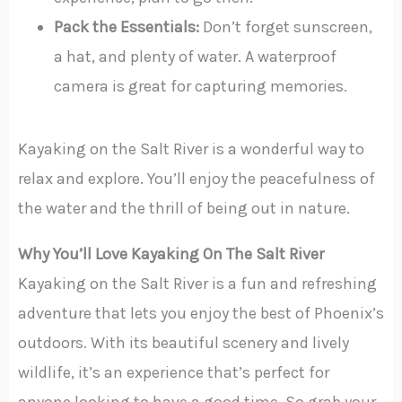
Pack the Essentials:
Don’t forget sunscreen,
a hat, and plenty of water. A waterproof
camera is great for capturing memories.
Kayaking on the Salt River is a wonderful way to
relax and explore. You’ll enjoy the peacefulness of
the water and the thrill of being out in nature.
Why You’ll Love Kayaking On The Salt River
Kayaking on the Salt River is a fun and refreshing
adventure that lets you enjoy the best of Phoenix’s
outdoors. With its beautiful scenery and lively
wildlife, it’s an experience that’s perfect for
anyone looking to have a good time. So grab your