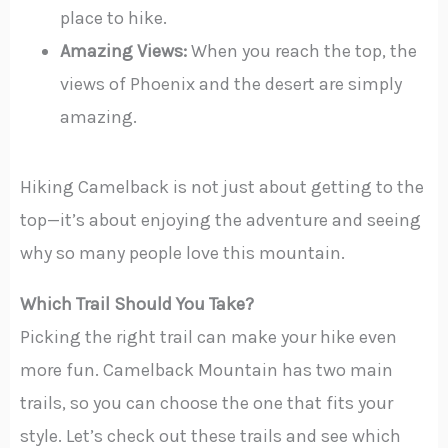
place to hike.
Amazing Views:
When you reach the top, the
views of Phoenix and the desert are simply
amazing.
Hiking Camelback is not just about getting to the
top—it’s about enjoying the adventure and seeing
why so many people love this mountain.
Which Trail Should You Take?
Picking the right trail can make your hike even
more fun. Camelback Mountain has two main
trails, so you can choose the one that fits your
style. Let’s check out these trails and see which