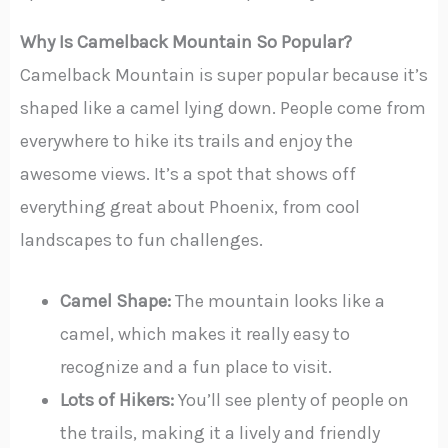
Why Is Camelback Mountain So Popular?
Camelback Mountain is super popular because it’s
shaped like a camel lying down. People come from
everywhere to hike its trails and enjoy the
awesome views. It’s a spot that shows off
everything great about Phoenix, from cool
landscapes to fun challenges.
Camel Shape:
The mountain looks like a
camel, which makes it really easy to
recognize and a fun place to visit.
Lots of Hikers:
You’ll see plenty of people on
the trails, making it a lively and friendly