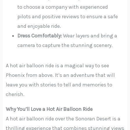
to choose a company with experienced
pilots and positive reviews to ensure a safe
and enjoyable ride.
Dress Comfortably:
Wear layers and bring a
camera to capture the stunning scenery.
A hot air balloon ride is a magical way to see
Phoenix from above. It’s an adventure that will
leave you with stories to tell and memories to
cherish.
Why You’ll Love a Hot Air Balloon Ride
A hot air balloon ride over the Sonoran Desert is a
thrilling experience that combines stunning views