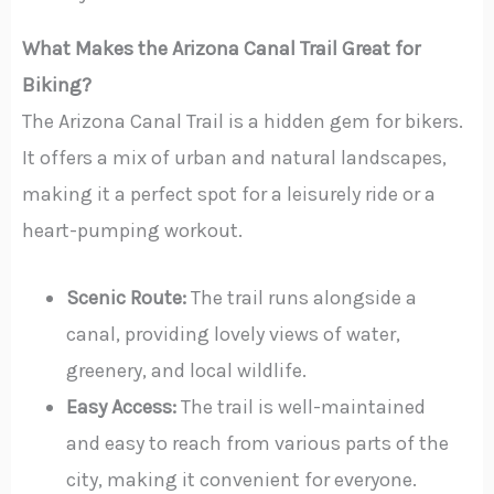
What Makes the Arizona Canal Trail Great for
Biking?
The Arizona Canal Trail is a hidden gem for bikers.
It offers a mix of urban and natural landscapes,
making it a perfect spot for a leisurely ride or a
heart-pumping workout.
Scenic Route:
The trail runs alongside a
canal, providing lovely views of water,
greenery, and local wildlife.
Easy Access:
The trail is well-maintained
and easy to reach from various parts of the
city, making it convenient for everyone.