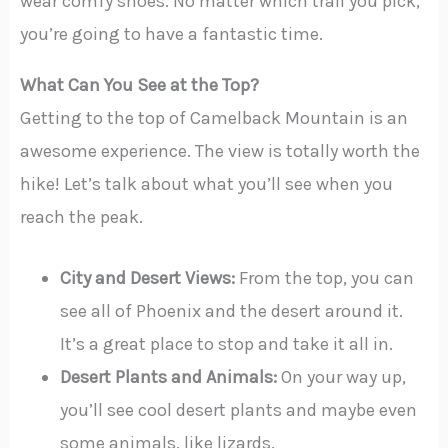
wear comfy shoes. No matter which trail you pick,
you’re going to have a fantastic time.
What Can You See at the Top?
Getting to the top of Camelback Mountain is an
awesome experience. The view is totally worth the
hike! Let’s talk about what you’ll see when you
reach the peak.
City and Desert Views:
From the top, you can
see all of Phoenix and the desert around it.
It’s a great place to stop and take it all in.
Desert Plants and Animals:
On your way up,
you’ll see cool desert plants and maybe even
some animals, like lizards.