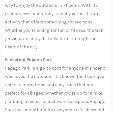
way to enjoy the outdoors in Phoenix. With its
scenic views and family-friendly paths, it’s an
activity that offers something for everyone.
Whether you’re biking for fun or fitness, the trail
provides an enjoyable adventure through the
heart of the city.
6. Visiting Papago Park
Papago Park is a go-to spot for anyone in Phoenix
who loves the outdoors. It’s known for its unique
red rock formations and easy trails that are
perfect for all ages. Whether you’re up for a hike,
planning a picnic, or just want to explore, Papago
Park has something for everyone. Let’s check out