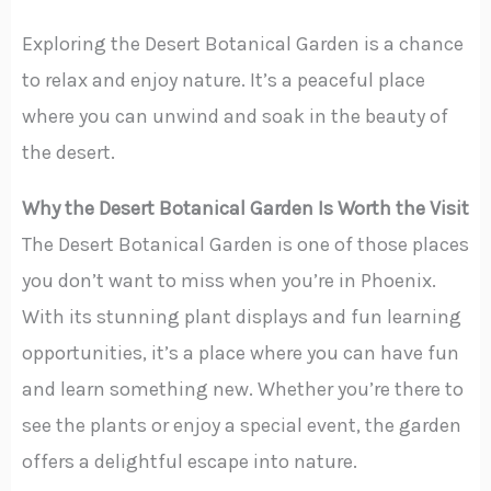
Exploring the Desert Botanical Garden is a chance
to relax and enjoy nature. It’s a peaceful place
where you can unwind and soak in the beauty of
the desert.
Why the Desert Botanical Garden Is Worth the Visit
The Desert Botanical Garden is one of those places
you don’t want to miss when you’re in Phoenix.
With its stunning plant displays and fun learning
opportunities, it’s a place where you can have fun
and learn something new. Whether you’re there to
see the plants or enjoy a special event, the garden
offers a delightful escape into nature.