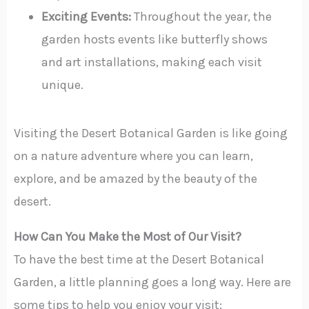
Exciting Events:
Throughout the year, the
garden hosts events like butterfly shows
and art installations, making each visit
unique.
Visiting the Desert Botanical Garden is like going
on a nature adventure where you can learn,
explore, and be amazed by the beauty of the
desert.
How Can You Make the Most of Our Visit?
To have the best time at the Desert Botanical
Garden, a little planning goes a long way. Here are
some tips to help you enjoy your visit: