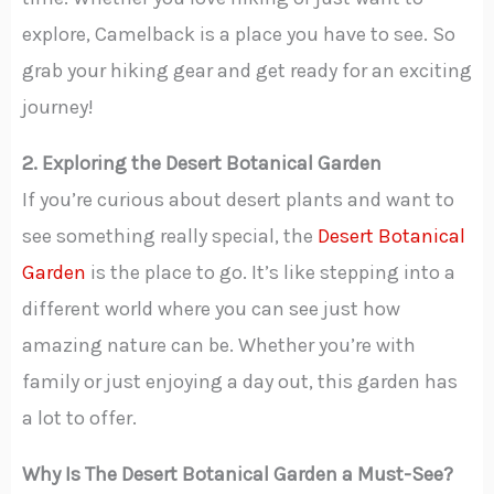
explore, Camelback is a place you have to see. So
grab your hiking gear and get ready for an exciting
journey!
2. Exploring the Desert Botanical Garden
If you’re curious about desert plants and want to
see something really special, the
Desert Botanical
Garden
is the place to go. It’s like stepping into a
different world where you can see just how
amazing nature can be. Whether you’re with
family or just enjoying a day out, this garden has
a lot to offer.
Why Is The Desert Botanical Garden a Must-See?