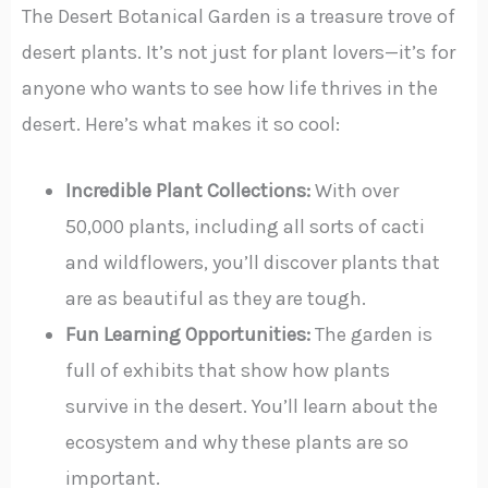
The Desert Botanical Garden is a treasure trove of
desert plants. It’s not just for plant lovers—it’s for
anyone who wants to see how life thrives in the
desert. Here’s what makes it so cool:
Incredible Plant Collections:
With over
50,000 plants, including all sorts of cacti
and wildflowers, you’ll discover plants that
are as beautiful as they are tough.
Fun Learning Opportunities:
The garden is
full of exhibits that show how plants
survive in the desert. You’ll learn about the
ecosystem and why these plants are so
important.