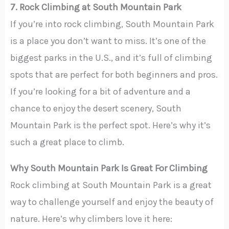
7. Rock Climbing at South Mountain Park
If you’re into rock climbing, South Mountain Park
is a place you don’t want to miss. It’s one of the
biggest parks in the U.S., and it’s full of climbing
spots that are perfect for both beginners and pros.
If you’re looking for a bit of adventure and a
chance to enjoy the desert scenery, South
Mountain Park is the perfect spot. Here’s why it’s
such a great place to climb.
Why South Mountain Park Is Great For Climbing
Rock climbing at South Mountain Park is a great
way to challenge yourself and enjoy the beauty of
nature. Here’s why climbers love it here: