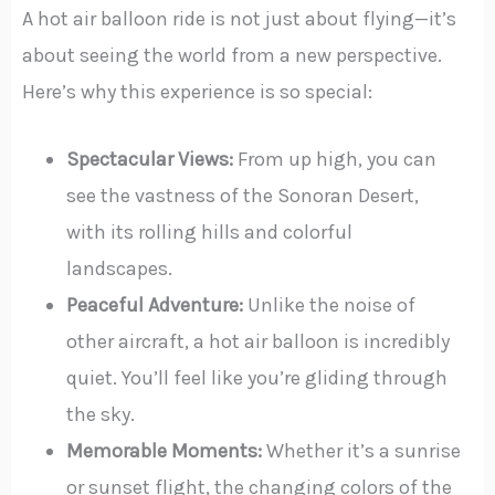
A hot air balloon ride is not just about flying—it’s
about seeing the world from a new perspective.
Here’s why this experience is so special:
Spectacular Views:
From up high, you can
see the vastness of the Sonoran Desert,
with its rolling hills and colorful
landscapes.
Peaceful Adventure:
Unlike the noise of
other aircraft, a hot air balloon is incredibly
quiet. You’ll feel like you’re gliding through
the sky.
Memorable Moments:
Whether it’s a sunrise
or sunset flight, the changing colors of the