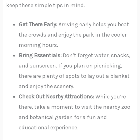
keep these simple tips in mind:
Get There Early:
Arriving early helps you beat
the crowds and enjoy the park in the cooler
morning hours.
Bring Essentials:
Don’t forget water, snacks,
and sunscreen. If you plan on picnicking,
there are plenty of spots to lay out a blanket
and enjoy the scenery.
Check Out Nearby Attractions:
While you’re
there, take a moment to visit the nearby zoo
and botanical garden for a fun and
educational experience.