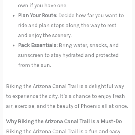
own if you have one.
Plan Your Route:
Decide how far you want to
ride and plan stops along the way to rest
and enjoy the scenery.
Pack Essentials:
Bring water, snacks, and
sunscreen to stay hydrated and protected
from the sun.
Biking the Arizona Canal Trail is a delightful way
to experience the city. It’s a chance to enjoy fresh
air, exercise, and the beauty of Phoenix all at once.
Why Biking the Arizona Canal Trail Is a Must-Do
Biking the Arizona Canal Trail is a fun and easy