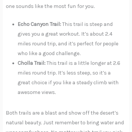
one sounds like the most fun for you.
Echo Canyon Trail:
This trail is steep and
gives you a great workout. It’s about 2.4
miles round trip, and it’s perfect for people
who like a good challenge.
Cholla Trail:
This trail is a little longer at 2.6
miles round trip. It’s less steep, so it’s a
great choice if you like a steady climb with
awesome views.
Both trails are a blast and show off the desert’s
natural beauty. Just remember to bring water and