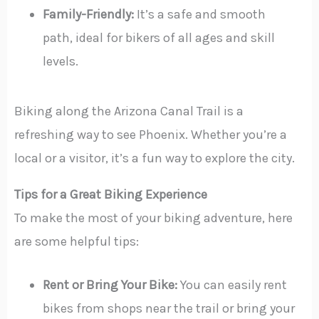
Family-Friendly:
It’s a safe and smooth
path, ideal for bikers of all ages and skill
levels.
Biking along the Arizona Canal Trail is a
refreshing way to see Phoenix. Whether you’re a
local or a visitor, it’s a fun way to explore the city.
Tips for a Great Biking Experience
To make the most of your biking adventure, here
are some helpful tips:
Rent or Bring Your Bike:
You can easily rent
bikes from shops near the trail or bring your