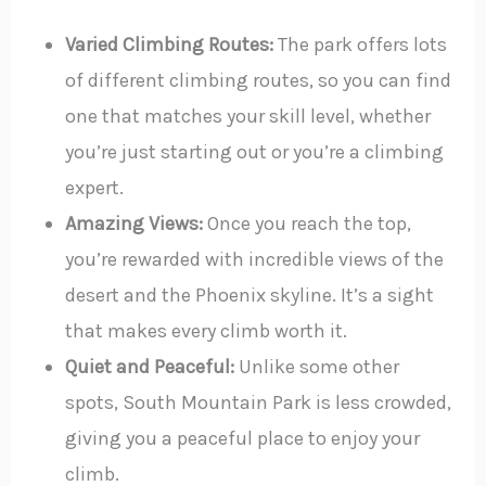
Varied Climbing Routes:
The park offers lots
of different climbing routes, so you can find
one that matches your skill level, whether
you’re just starting out or you’re a climbing
expert.
Amazing Views:
Once you reach the top,
you’re rewarded with incredible views of the
desert and the Phoenix skyline. It’s a sight
that makes every climb worth it.
Quiet and Peaceful:
Unlike some other
spots, South Mountain Park is less crowded,
giving you a peaceful place to enjoy your
climb.