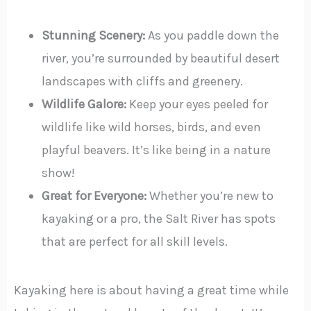
Stunning Scenery:
As you paddle down the
river, you’re surrounded by beautiful desert
landscapes with cliffs and greenery.
Wildlife Galore:
Keep your eyes peeled for
wildlife like wild horses, birds, and even
playful beavers. It’s like being in a nature
show!
Great for Everyone:
Whether you’re new to
kayaking or a pro, the Salt River has spots
that are perfect for all skill levels.
Kayaking here is about having a great time while