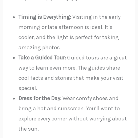
Timing is Everything:
Visiting in the early
morning or late afternoon is ideal. It’s
cooler, and the light is perfect for taking
amazing photos.
Take a Guided Tour:
Guided tours are a great
way to learn even more. The guides share
cool facts and stories that make your visit
special.
Dress for the Day:
Wear comfy shoes and
bring a hat and sunscreen. You’ll want to
explore every corner without worrying about
the sun.