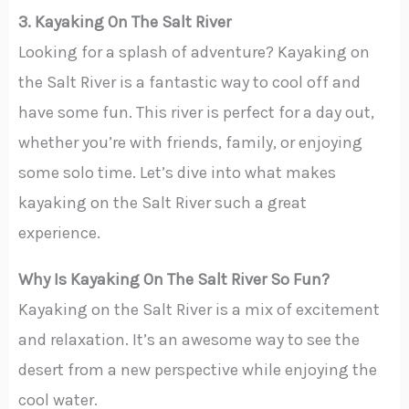
3. Kayaking On The Salt River
Looking for a splash of adventure? Kayaking on
the Salt River is a fantastic way to cool off and
have some fun. This river is perfect for a day out,
whether you’re with friends, family, or enjoying
some solo time. Let’s dive into what makes
kayaking on the Salt River such a great
experience.
Why Is Kayaking On The Salt River So Fun?
Kayaking on the Salt River is a mix of excitement
and relaxation. It’s an awesome way to see the
desert from a new perspective while enjoying the
cool water.