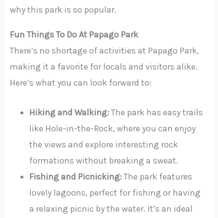
why this park is so popular.
Fun Things To Do At Papago Park
There’s no shortage of activities at Papago Park,
making it a favorite for locals and visitors alike.
Here’s what you can look forward to:
Hiking and Walking:
The park has easy trails
like Hole-in-the-Rock, where you can enjoy
the views and explore interesting rock
formations without breaking a sweat.
Fishing and Picnicking:
The park features
lovely lagoons, perfect for fishing or having
a relaxing picnic by the water. It’s an ideal