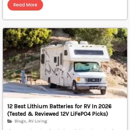
Read More
12 Best Lithium Batteries for RV In 2026
(Tested & Reviewed 12V LiFePO4 Picks)
Blogs
,
RV Living