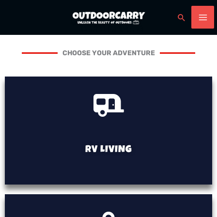
Skip
Search
to
content
CHOOSE YOUR ADVENTURE
RV LIVING