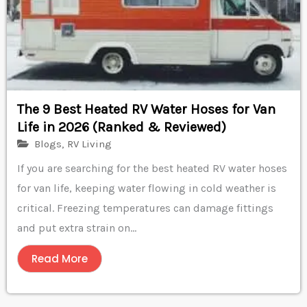
The 9 Best Heated RV Water Hoses for Van
Life in 2026 (Ranked & Reviewed)
Blogs
,
RV Living
If you are searching for the best heated RV water hoses
for van life, keeping water flowing in cold weather is
critical. Freezing temperatures can damage fittings
and put extra strain on...
Read More