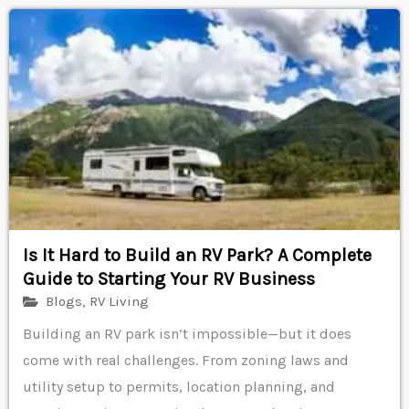
Is It Hard to Build an RV Park? A Complete
Guide to Starting Your RV Business
Blogs
,
RV Living
Building an RV park isn’t impossible—but it does
come with real challenges. From zoning laws and
utility setup to permits, location planning, and