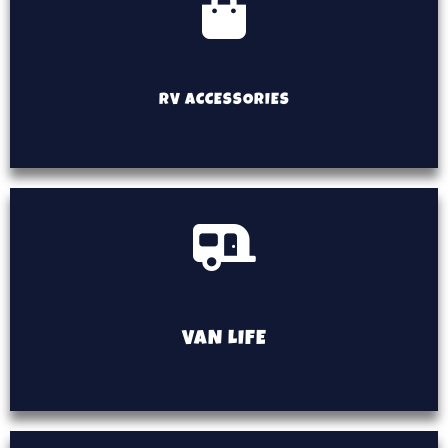
RV ACCESSORIES
VAN LIFE