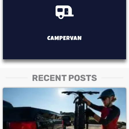
CAMPERVAN
RECENT POSTS