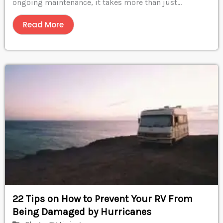
ongoing maintenance, it takes more than just...
Read More
22 Tips on How to Prevent Your RV From
Being Damaged by Hurricanes