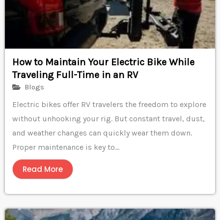
How to Maintain Your Electric Bike While
Traveling Full-Time in an RV
Blogs
Electric bikes offer RV travelers the freedom to explore
without unhooking your rig. But constant travel, dust,
and weather changes can quickly wear them down.
Proper maintenance is key to...
Read More