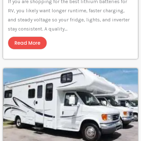
If you are shopping for the best lithium batteries for
RV, you likely want longer runtime, faster charging,
and steady voltage so your fridge, lights, and inverter
stay consistent. A quality...
Read More