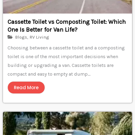
Cassette Toilet vs Composting Toilet: Which
One Is Better for Van Life?
Blogs
,
RV Living
Choosing between a cassette toilet and a composting
toilet is one of the most important decisions when
building or upgrading a van. Cassette toilets are
compact and easy to empty at dump...
Read More