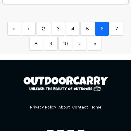
«
‹
2
3
4
5
6
7
8
9
10
›
»
Privacy Policy
About
Contact
Home