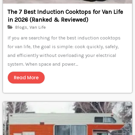
The 7 Best Induction Cooktops for Van Life
in 2026 (Ranked & Reviewed)
Blogs
,
Van Life
If you are searching for the best induction cooktops
for van life, the goal is simple: cook quickly, safely,
and efficiently without overloading your electrical
system. When space and power...
Read More