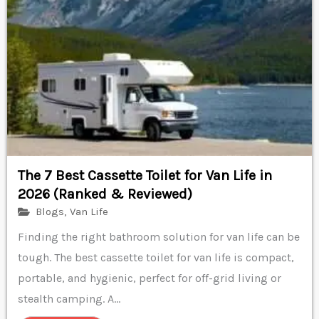
The 7 Best Cassette Toilet for Van Life in
2026 (Ranked & Reviewed)
Blogs
,
Van Life
Finding the right bathroom solution for van life can be
tough. The best cassette toilet for van life is compact,
portable, and hygienic, perfect for off-grid living or
stealth camping. A...