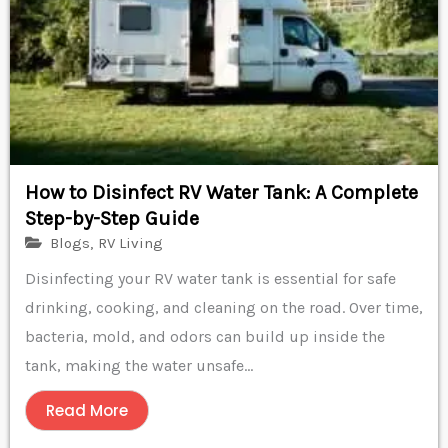
How to Disinfect RV Water Tank: A Complete
Step-by-Step Guide
Blogs
,
RV Living
Disinfecting your RV water tank is essential for safe
drinking, cooking, and cleaning on the road. Over time,
bacteria, mold, and odors can build up inside the
tank, making the water unsafe...
Read More