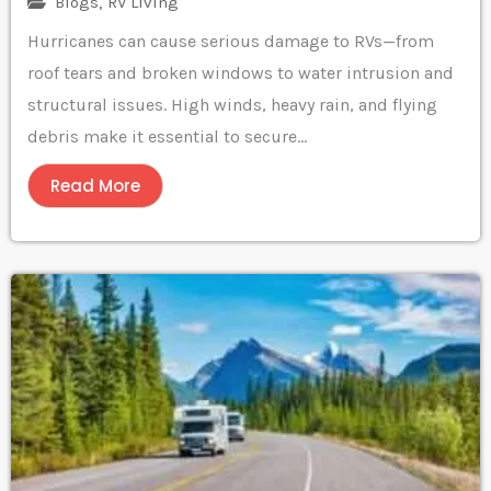
Blogs
,
RV Living
Hurricanes can cause serious damage to RVs—from
roof tears and broken windows to water intrusion and
structural issues. High winds, heavy rain, and flying
debris make it essential to secure...
Read More