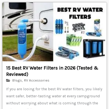
15 Best RV Water Filters in 2026 (Tested &
Reviewed)
Blogs
,
RV Accessories
If you are looing for the best RV water filters, you likely
want safer, better-tasting water at every campground
without worrying about what is coming through the