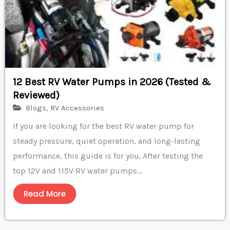
12 Best RV Water Pumps in 2026 (Tested &
Reviewed)
Blogs
,
RV Accessories
If you are looking for the best RV water pump for
steady pressure, quiet operation, and long-lasting
performance, this guide is for you. After testing the
top 12V and 115V RV water pumps...
Read More