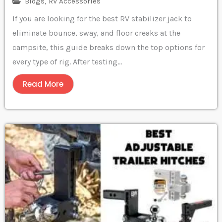
Blogs
,
RV Accessories
If you are looking for the best RV stabilizer jack to
eliminate bounce, sway, and floor creaks at the
campsite, this guide breaks down the top options for
every type of rig. After testing...
Read More