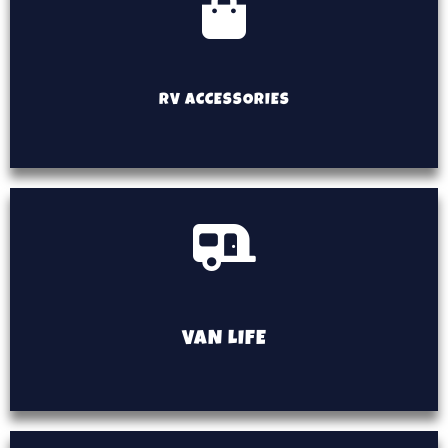
RV ACCESSORIES
VAN LIFE