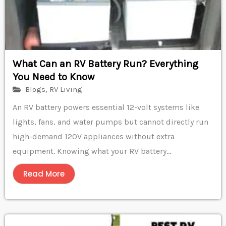
What Can an RV Battery Run? Everything
You Need to Know
Blogs
,
RV Living
An RV battery powers essential 12-volt systems like
lights, fans, and water pumps but cannot directly run
high-demand 120V appliances without extra
equipment. Knowing what your RV battery...
Read More