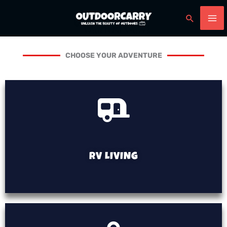
Skip
Search
to
content
CHOOSE YOUR ADVENTURE
RV LIVING