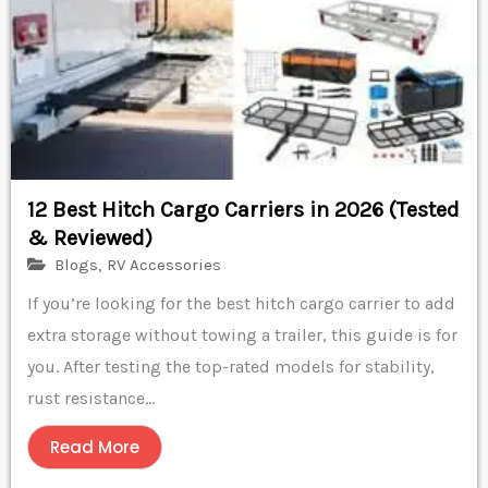
12 Best Hitch Cargo Carriers in 2026 (Tested
& Reviewed)
Blogs
,
RV Accessories
If you’re looking for the best hitch cargo carrier to add
extra storage without towing a trailer, this guide is for
you. After testing the top-rated models for stability,
rust resistance...
Read More