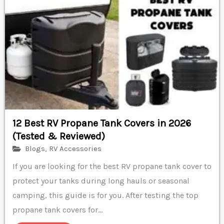
12 Best RV Propane Tank Covers in 2026
(Tested & Reviewed)
Blogs
,
RV Accessories
If you are looking for the best RV propane tank cover to
protect your tanks during long hauls or seasonal
camping, this guide is for you. After testing the top
propane tank covers for...