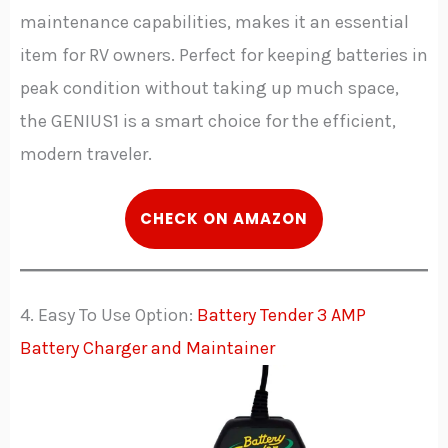
maintenance capabilities, makes it an essential
item for RV owners. Perfect for keeping batteries in
peak condition without taking up much space,
the GENIUS1 is a smart choice for the efficient,
modern traveler.
C
HECK
ON AMAZON
4. Easy To Use Option:
Battery Tender 3 AMP
Battery Charger and Maintainer