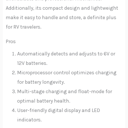
Additionally, its compact design and lightweight
make it easy to handle and store, a definite plus
for RV travelers.
Pros
Automatically detects and adjusts to 6V or
12V batteries.
Microprocessor control optimizes charging
for battery longevity.
Multi-stage charging and float-mode for
optimal battery health.
User-friendly digital display and LED
indicators.