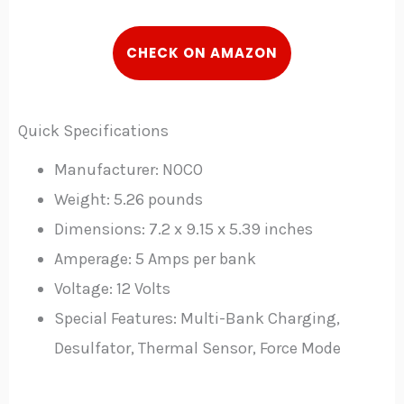
C
HECK
ON AMAZON
Quick Specifications
Manufacturer: NOCO
Weight: 5.26 pounds
Dimensions: 7.2 x 9.15 x 5.39 inches
Amperage: 5 Amps per bank
Voltage: 12 Volts
Special Features: Multi-Bank Charging,
Desulfator, Thermal Sensor, Force Mode