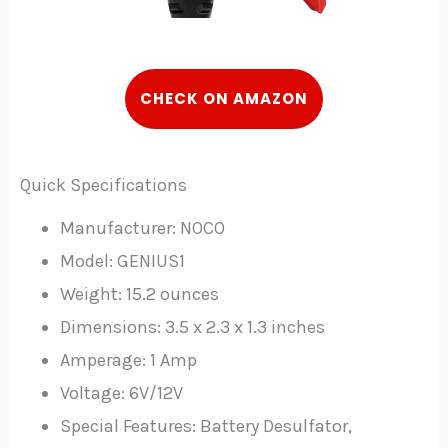
C
HECK
ON AMAZON
Quick Specifications
Manufacturer: NOCO
Model: GENIUS1
Weight: 15.2 ounces
Dimensions: 3.5 x 2.3 x 1.3 inches
Amperage: 1 Amp
Voltage: 6V/12V
Special Features: Battery Desulfator,