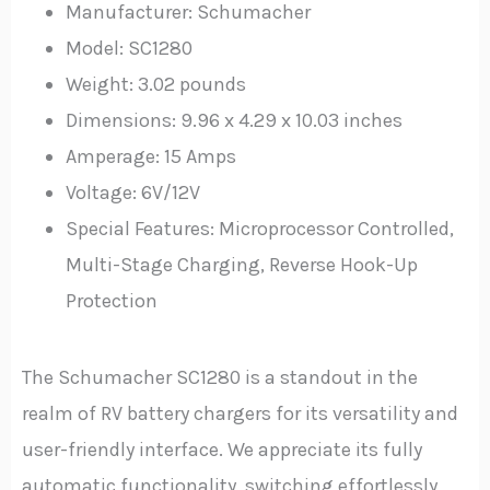
Manufacturer: Schumacher
Model: SC1280
Weight: 3.02 pounds
Dimensions: 9.96 x 4.29 x 10.03 inches
Amperage: 15 Amps
Voltage: 6V/12V
Special Features: Microprocessor Controlled,
Multi-Stage Charging, Reverse Hook-Up
Protection
The Schumacher SC1280 is a standout in the
realm of RV battery chargers for its versatility and
user-friendly interface. We appreciate its fully
automatic functionality, switching effortlessly