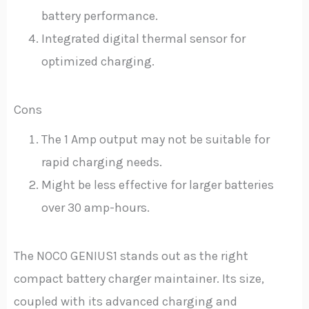
battery performance.
Integrated digital thermal sensor for
optimized charging.
Cons
The 1 Amp output may not be suitable for
rapid charging needs.
Might be less effective for larger batteries
over 30 amp-hours.
The NOCO GENIUS1 stands out as the right
compact battery charger maintainer. Its size,
coupled with its advanced charging and