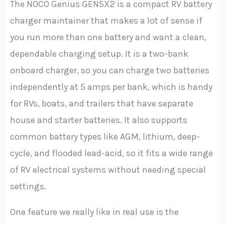
The NOCO Genius GEN5X2 is a compact RV battery
charger maintainer that makes a lot of sense if
you run more than one battery and want a clean,
dependable charging setup. It is a two-bank
onboard charger, so you can charge two batteries
independently at 5 amps per bank, which is handy
for RVs, boats, and trailers that have separate
house and starter batteries. It also supports
common battery types like AGM, lithium, deep-
cycle, and flooded lead-acid, so it fits a wide range
of RV electrical systems without needing special
settings.
One feature we really like in real use is the