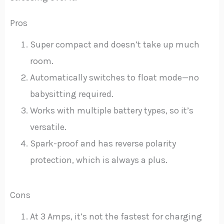
Pros
Super compact and doesn’t take up much
room.
Automatically switches to float mode—no
babysitting required.
Works with multiple battery types, so it’s
versatile.
Spark-proof and has reverse polarity
protection, which is always a plus.
Cons
At 3 Amps, it’s not the fastest for charging