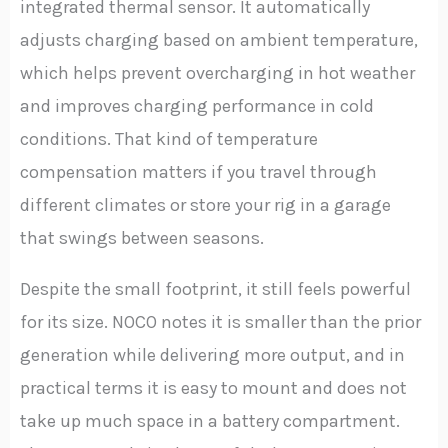
integrated thermal sensor. It automatically
adjusts charging based on ambient temperature,
which helps prevent overcharging in hot weather
and improves charging performance in cold
conditions. That kind of temperature
compensation matters if you travel through
different climates or store your rig in a garage
that swings between seasons.
Despite the small footprint, it still feels powerful
for its size. NOCO notes it is smaller than the prior
generation while delivering more output, and in
practical terms it is easy to mount and does not
take up much space in a battery compartment.