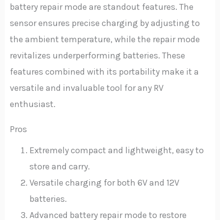
battery repair mode are standout features. The
sensor ensures precise charging by adjusting to
the ambient temperature, while the repair mode
revitalizes underperforming batteries. These
features combined with its portability make it a
versatile and invaluable tool for any RV
enthusiast.
Pros
Extremely compact and lightweight, easy to
store and carry.
Versatile charging for both 6V and 12V
batteries.
Advanced battery repair mode to restore