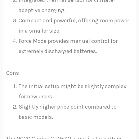
adaptive charging.
Compact and powerful, offering more power
in a smaller size.
Force Mode provides manual control for
extremely discharged batteries.
Cons
The initial setup might be slightly complex
for new users.
Slightly higher price point compared to
basic models.
The NOCO Genius GEN5X2 is not just a battery