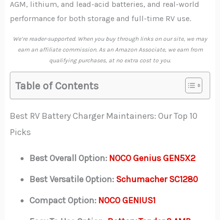
AGM, lithium, and lead-acid batteries, and real-world
performance for both storage and full-time RV use.
We’re reader-supported. When you buy through links on our site, we may
earn an affiliate commission. As an Amazon Associate, we earn from
qualifying purchases, at no extra cost to you.
Table of Contents
Best RV Battery Charger Maintainers: Our Top 10
Picks
Best Overall Option:
NOCO Genius GEN5X2
Best Versatile Option:
Schumacher SC1280
Compact Option:
NOCO GENIUS1