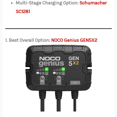
Multi-Stage Charging Option:
Schumacher
SC1281
1. Best Overall Option:
NOCO Genius GEN5X2