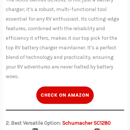
charger; it’s a robust, multi-functional tool
essential for any RV enthusiast. Its cutting-edge
features, combined with the reliability and
efficiency it offers, makes it our top pick for the
top RV battery charger maintainer. It’s a perfect
blend of technology and practicality, ensuring
your RV adventures are never halted by battery
woes.
C
HECK
ON AMAZON
2. Best Versatile Option:
Schumacher SC1280