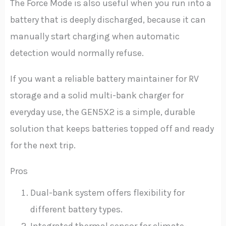
The Force Mode is also useful when you run into a
battery that is deeply discharged, because it can
manually start charging when automatic
detection would normally refuse.
If you want a reliable battery maintainer for RV
storage and a solid multi-bank charger for
everyday use, the GEN5X2 is a simple, durable
solution that keeps batteries topped off and ready
for the next trip.
Pros
Dual-bank system offers flexibility for
different battery types.
Integrated thermal sensor for climate-