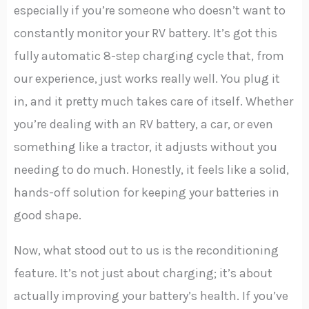
especially if you’re someone who doesn’t want to
constantly monitor your RV battery. It’s got this
fully automatic 8-step charging cycle that, from
our experience, just works really well. You plug it
in, and it pretty much takes care of itself. Whether
you’re dealing with an RV battery, a car, or even
something like a tractor, it adjusts without you
needing to do much. Honestly, it feels like a solid,
hands-off solution for keeping your batteries in
good shape.
Now, what stood out to us is the reconditioning
feature. It’s not just about charging; it’s about
actually improving your battery’s health. If you’ve