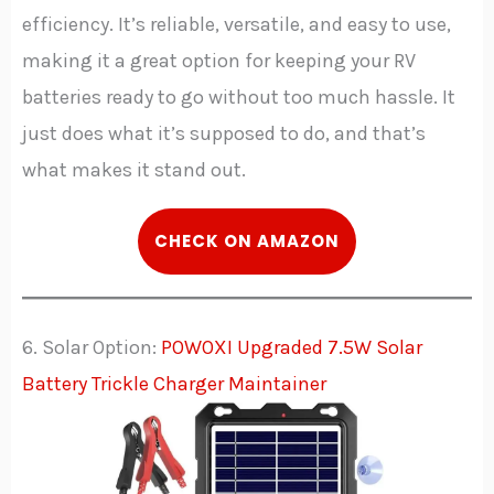
efficiency. It’s reliable, versatile, and easy to use,
making it a great option for keeping your RV
batteries ready to go without too much hassle. It
just does what it’s supposed to do, and that’s
what makes it stand out.
C
HECK
ON AMAZON
6. Solar Option:
POWOXI Upgraded 7.5W Solar
Battery Trickle Charger Maintainer