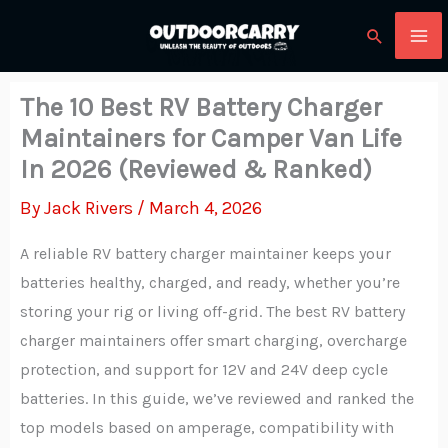
Skip
Search
to
content
The 10 Best RV Battery Charger
Maintainers for Camper Van Life
In 2026 (Reviewed & Ranked)
By
Jack Rivers
/
March 4, 2026
A reliable RV battery charger maintainer keeps your
batteries healthy, charged, and ready, whether you’re
storing your rig or living off-grid. The best RV battery
charger maintainers offer smart charging, overcharge
protection, and support for 12V and 24V deep cycle
batteries. In this guide, we’ve reviewed and ranked the
top models based on amperage, compatibility with