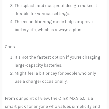
The splash and dustproof design makes it
durable for various settings.
The reconditioning mode helps improve
battery life, which is always a plus.
Cons
It’s not the fastest option if you’re charging
large-capacity batteries.
Might feel a bit pricey for people who only
use a charger occasionally.
From our point of view, the CTEK MXS 5.0 is a
smart pick for anyone who values simplicity and