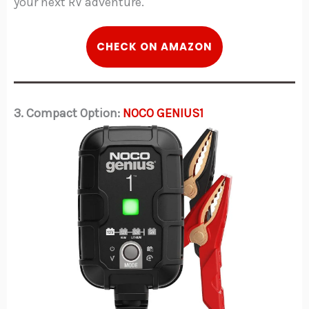
your next RV adventure.
C
HECK
ON AMAZON
3. Compact Option:
NOCO GENIUS1