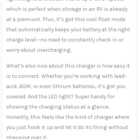
which is perfect when storage in an RV is already
at a premium. Plus, it’s got this cool float mode
that automatically keeps your battery at the right
charge level—no need to constantly check in or
worry about overcharging.
What’s also nice about this charger is how easy it
is to connect. Whether you’re working with lead-
acid, AGM, or even lithium batteries, it’s got you
covered. And the LED light? Super handy for
showing the charging status at a glance.
Honestly, this feels like the kind of charger where
you just hook it up and let it do its thing without
stressing over it.