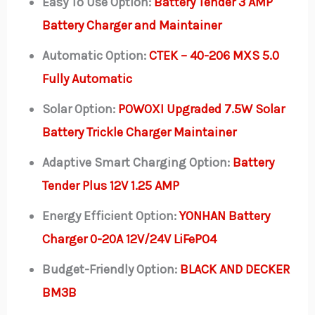
Easy To Use Option:
Battery Tender 3 AMP
Battery Charger and Maintainer
Automatic Option:
CTEK – 40-206 MXS 5.0
Fully Automatic
Solar Option:
POWOXI Upgraded 7.5W Solar
Battery Trickle Charger Maintainer
Adaptive Smart Charging Option:
Battery
Tender Plus 12V 1.25 AMP
Energy Efficient Option:
YONHAN Battery
Charger 0-20A 12V/24V LiFePO4
Budget-Friendly Option:
BLACK AND DECKER
BM3B