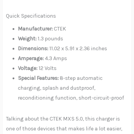
Quick Specifications
Manufacturer:
CTEK
Weight:
1.3 pounds
Dimensions:
11.02 x 5.91 x 2.36 inches
Amperage:
4.3 Amps
Voltage:
12 Volts
Special Features:
8-step automatic
charging, splash and dustproof,
reconditioning function, short-circuit-proof
Talking about the CTEK MXS 5.0, this charger is
one of those devices that makes life a lot easier,