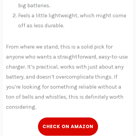
big batteries.
Feels a little lightweight, which might come
off as less durable.
From where we stand, this is a solid pick for
anyone who wants a straightforward, easy-to-use
charger. It’s practical, works with just about any
battery, and doesn’t overcomplicate things. If
you’re looking for something reliable without a
ton of bells and whistles, this is definitely worth
considering.
C
HECK
ON AMAZON