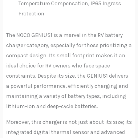
Temperature Compensation, IP65 Ingress
Protection
The NOCO GENIUS1 is a marvel in the RV battery
charger category, especially for those prioritizing a
compact design. Its small footprint makes it an
ideal choice for RV owners who face space
constraints. Despite its size, the GENIUS1 delivers
a powerful performance, efficiently charging and
maintaining a variety of battery types, including
lithium-ion and deep-cycle batteries.
Moreover, this charger is not just about its size; its
integrated digital thermal sensor and advanced