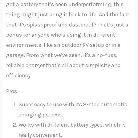
got a battery that’s been underperforming, this
thing might just bring it back to life. And the fact
that it’s splashproof and dustproof? That’s just a
bonus for anyone who’s using it in different
environments, like an outdoor RV setup or in a
garage. From what we’ve seen, it’s a no-fuss,
reliable charger that’s all about simplicity and
efficiency.
Pros
Super easy to use with its 8-step automatic
charging process.
Works with different battery types, which is
really convenient.