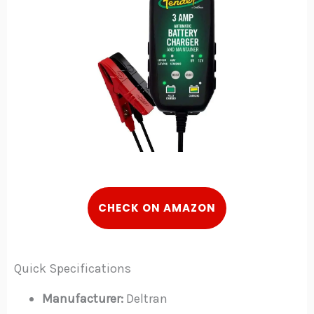
C
HECK
ON AMAZON
Quick Specifications
Manufacturer:
Deltran