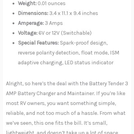
Weight:
0.01 ounces
Dimensions:
3.4 x 11.1 x 9.4 inches
Amperage:
3 Amps
Voltage:
6V or 12V (Switchable)
Special Features:
Spark-proof design,
reverse polarity detection, float mode, ISM
adaptive charging, LED status indicator
Alright, so here’s the deal with the Battery Tender 3
AMP Battery Charger and Maintainer. If you’re like
most RV owners, you want something simple,
reliable, and not too much of a hassle. From what
we’ve seen, this one fits the bill. It’s small,
lightweight, and doesn’t take up a lot of space,