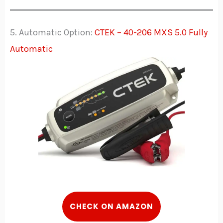
5. Automatic Option:
CTEK – 40-206 MXS 5.0 Fully
Automatic
C
HECK
ON AMAZON