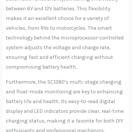
between 6V and 12V batteries. This flexibility
makes it an excellent choice for a variety of
vehicles, from RVs to motorcycles. The smart
technology behind the microprocessor-controlled
system adjusts the voltage and charge rate,
ensuring fast and efficient charging without
compromising battery health.
Furthermore, the SC1280’s multi-stage charging
and float-mode monitoring are key to enhancing
battery life and health. Its easy-to-read digital
display and LED indicators provide clear, real-time
charging status, making it a favorite for both DIY
enthusiasts and professional mechanics.