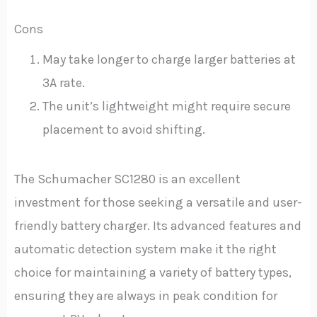
Cons
May take longer to charge larger batteries at
3A rate.
The unit’s lightweight might require secure
placement to avoid shifting.
The Schumacher SC1280 is an excellent
investment for those seeking a versatile and user-
friendly battery charger. Its advanced features and
automatic detection system make it the right
choice for maintaining a variety of battery types,
ensuring they are always in peak condition for