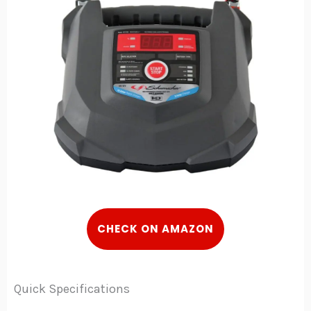
C
HECK
ON AMAZON
Quick Specifications